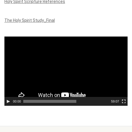
Holy Spirit Scripture References
The Holy Spirit Study_Final
Video
Player
00:00
59:07