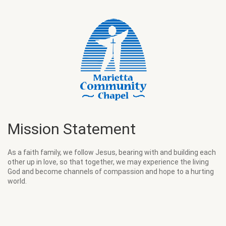
Mission Statement
As a faith family, we follow Jesus, bearing with and building each
other up in love, so that together, we may experience the living
God and become channels of compassion and hope to a hurting
world.