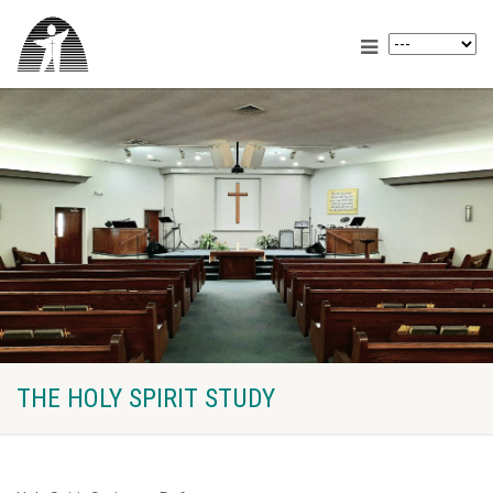
THE HOLY SPIRIT STUDY