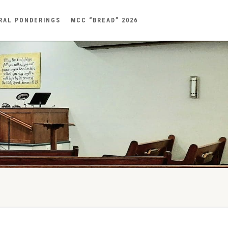
RAL PONDERINGS
MCC “BREAD” 2026