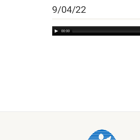
9/04/22
Audio
00:00
Player