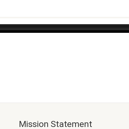
Mission Statement