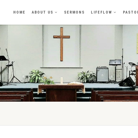
HOME
ABOUT US
SERMONS
LIFEFLOW
PASTO