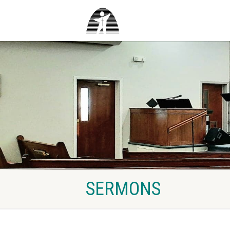
SERMONS