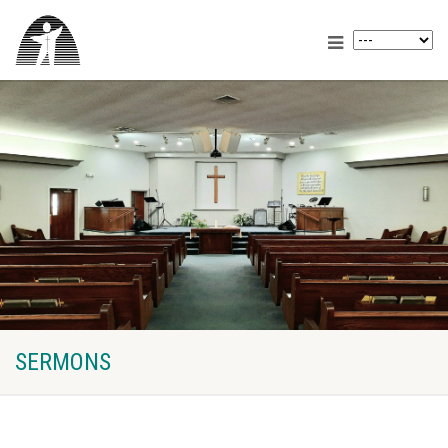
SERMONS