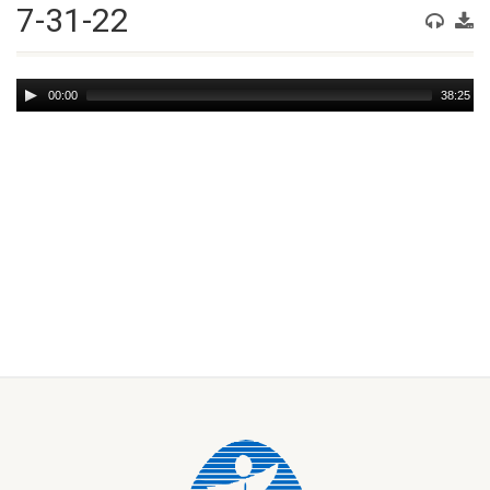
7-31-22
Audio
00:00
38:25
Player