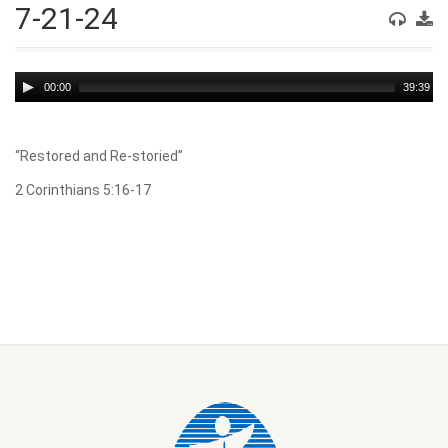
7-21-24
Audio
00:00
39:39
Player
“Restored and Re-storied”
2 Corinthians 5:16-17