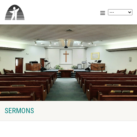
SERMONS