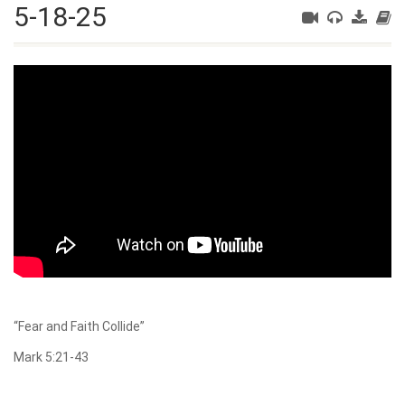
5-18-25
“Fear and Faith Collide”
Mark 5:21-43