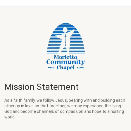
Mission Statement
As a faith family, we follow Jesus, bearing with and building each
other up in love, so that together, we may experience the living
God and become channels of compassion and hope to a hurting
world.