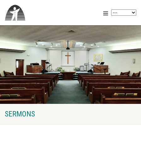
SERMONS