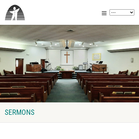
SERMONS