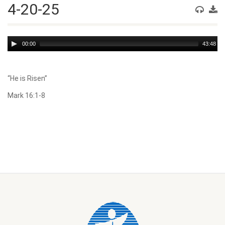
4-20-25
Audio
00:00
43:48
Player
“He is Risen”
Mark 16:1-8