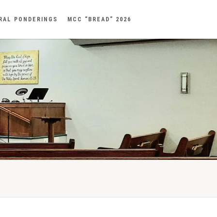
RAL PONDERINGS
MCC “BREAD” 2026