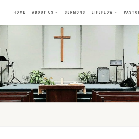
HOME
ABOUT US
SERMONS
LIFEFLOW
PASTO