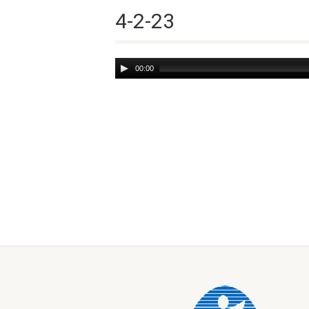
4-2-23
Audio
00:00
Player