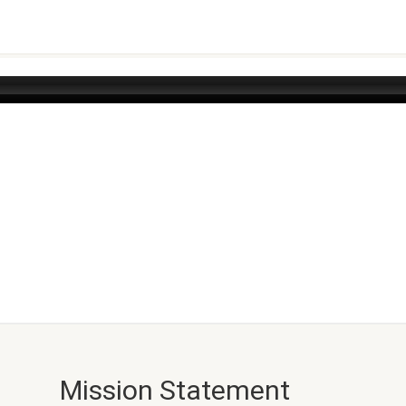
Mission Statement