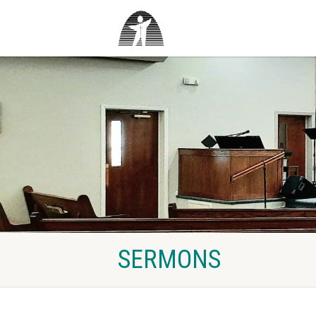
SERMONS