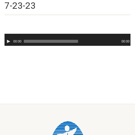
7-23-23
Audio
Player
00:00
00:00