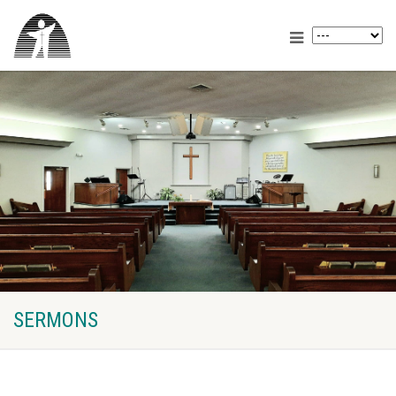
SERMONS