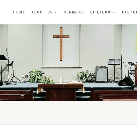
HOME
ABOUT US
SERMONS
LIFEFLOW
PASTO