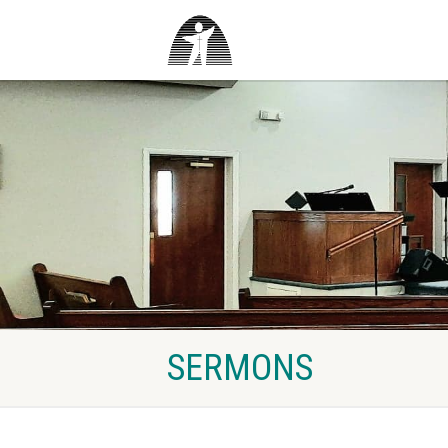
SERMONS