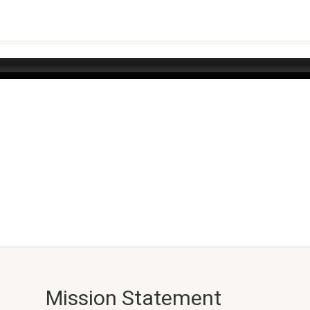
Mission Statement