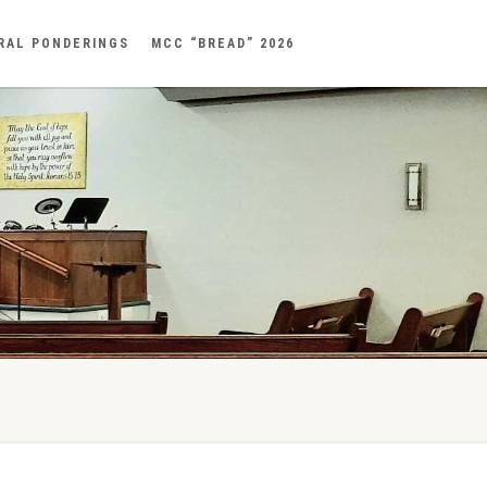
RAL PONDERINGS
MCC “BREAD” 2026