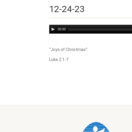
12-24-23
Audio
00:00
Player
“Joys of Christmas”
Luke 2:1-7