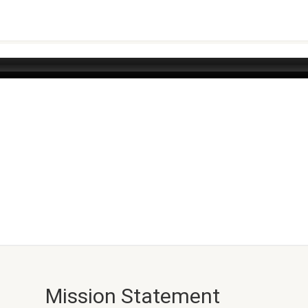
Mission Statement