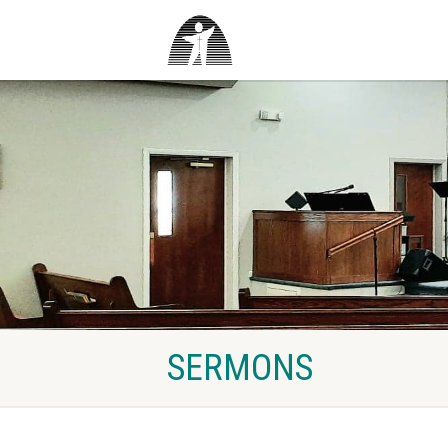
SERMONS