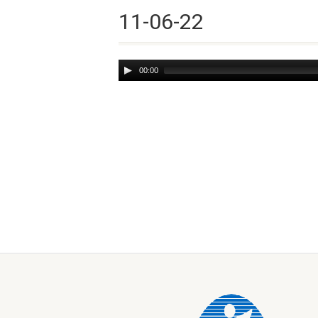
11-06-22
Audio
00:00
Player