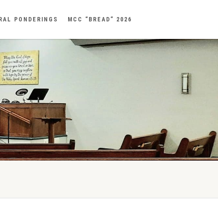
RAL PONDERINGS
MCC “BREAD” 2026