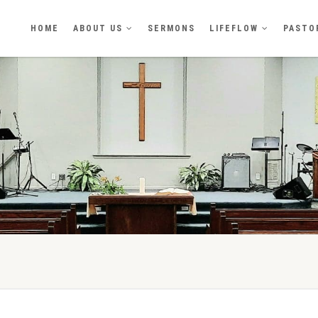
HOME
ABOUT US
SERMONS
LIFEFLOW
PASTO