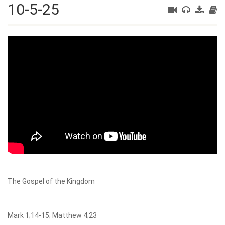
10-5-25
The Gospel of the Kingdom
Mark 1;14-15; Matthew 4;23