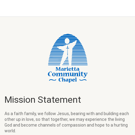
Mission Statement
As a faith family, we follow Jesus, bearing with and building each
other up in love, so that together, we may experience the living
God and become channels of compassion and hope to a hurting
world.