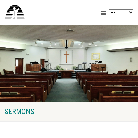
SERMONS