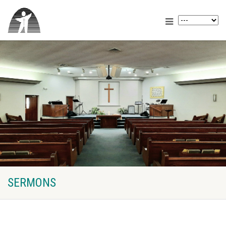
SERMONS