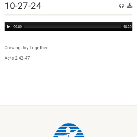
10-27-24
Audio
00:00
40:20
Player
Growing Joy Together
Acts 2:42-47