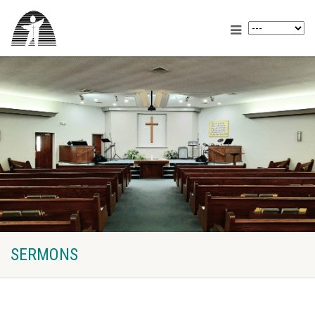
SERMONS