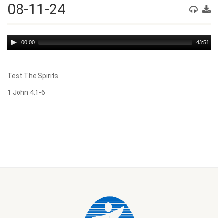
08-11-24
Audio
00:00
43:51
Player
Test The Spirits
1 John 4:1-6