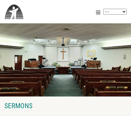
SERMONS