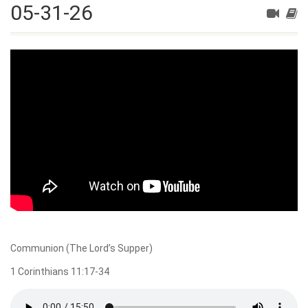
05-31-26
Communion (The Lord’s Supper)
1 Corinthians 11:17-34