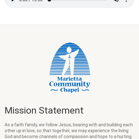
Mission Statement
As a faith family, we follow Jesus, bearing with and building each
other up in love, so that together, we may experience the living
God and become channels of compassion and hope to a hurting