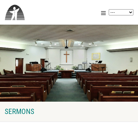
SERMONS