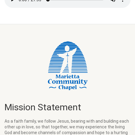
Mission Statement
As a faith family, we follow Jesus, bearing with and building each
other up in love, so that together, we may experience the living
God and become channels of compassion and hope to a hurting