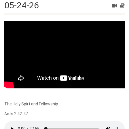
05-24-26
The Holy Spirt and Fellowship
Acts 2:42-47