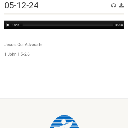
05-12-24
Audio
00:00
45:00
Player
Jesus, Our Advocate
1 John 1:5-2:6