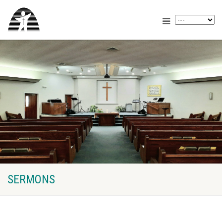
SERMONS