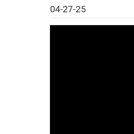
04-27-25