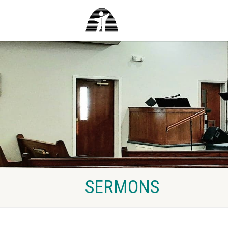
SERMONS