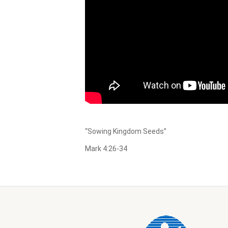
“Sowing Kingdom Seeds”
Mark 4:26-34