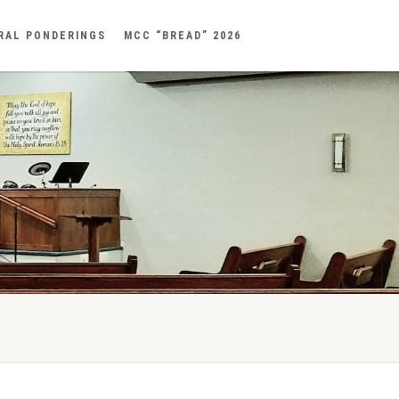
RAL PONDERINGS
MCC “BREAD” 2026