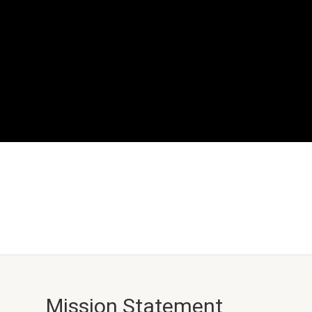
Mission Statement