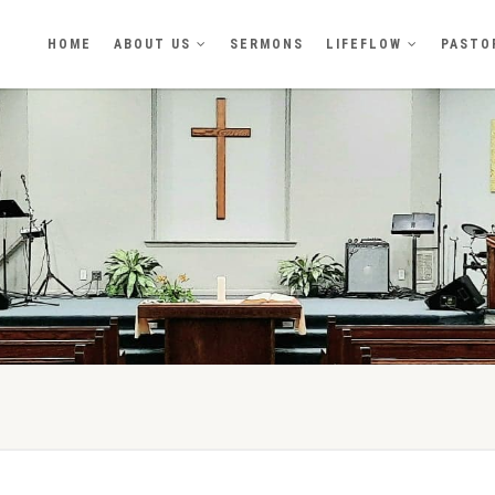
HOME
ABOUT US
SERMONS
LIFEFLOW
PASTO