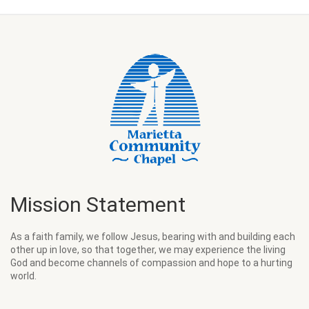
Mission Statement
As a faith family, we follow Jesus, bearing with and building each
other up in love, so that together, we may experience the living
God and become channels of compassion and hope to a hurting
world.