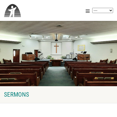
SERMONS