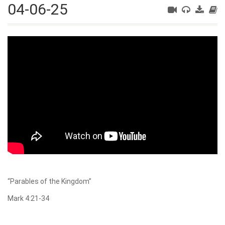
04-06-25
“Parables of the Kingdom”
Mark 4:21-34