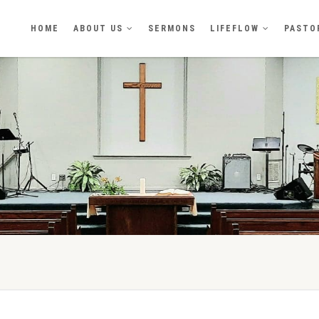
HOME
ABOUT US
SERMONS
LIFEFLOW
PASTO