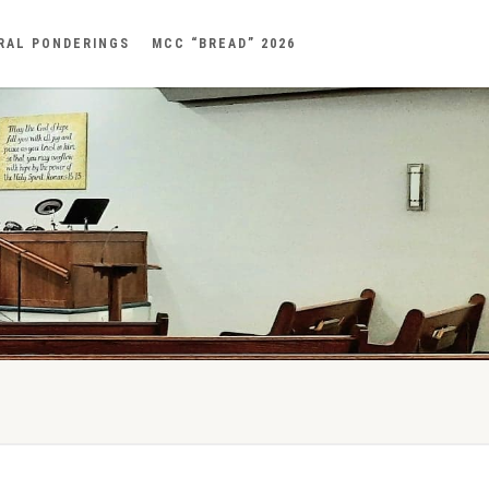
RAL PONDERINGS
MCC “BREAD” 2026