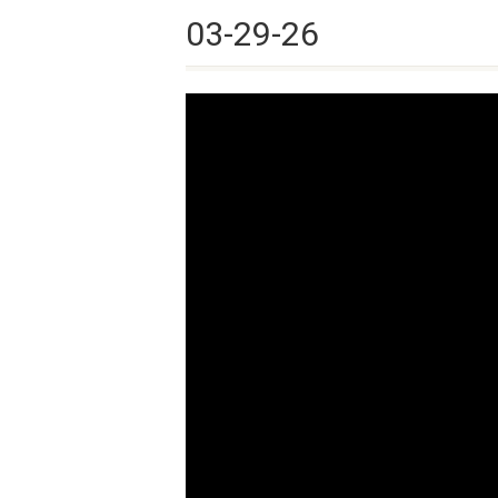
03-29-26