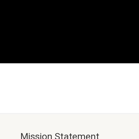
Mission Statement