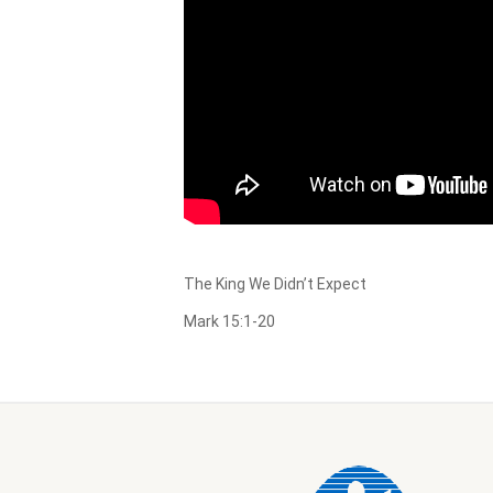
The King We Didn’t Expect
Mark 15:1-20