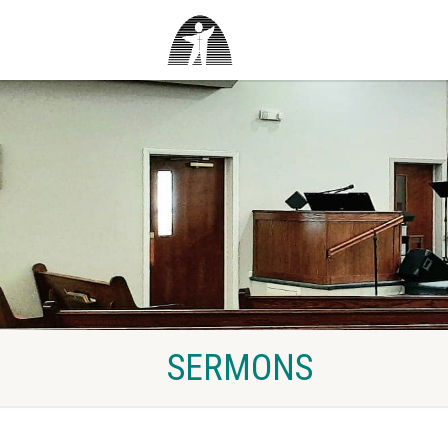
SERMONS