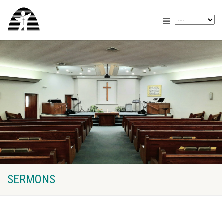
SERMONS