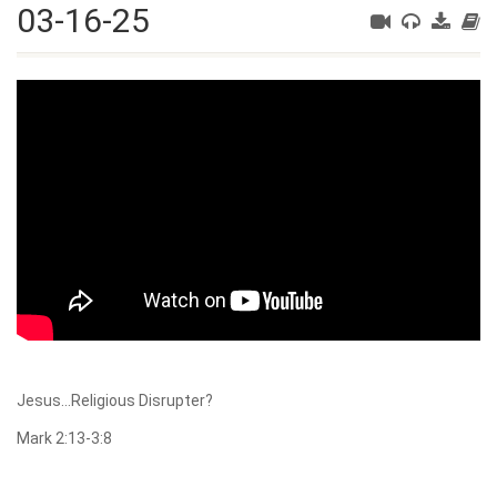
03-16-25
Jesus…Religious Disrupter?
Mark 2:13-3:8