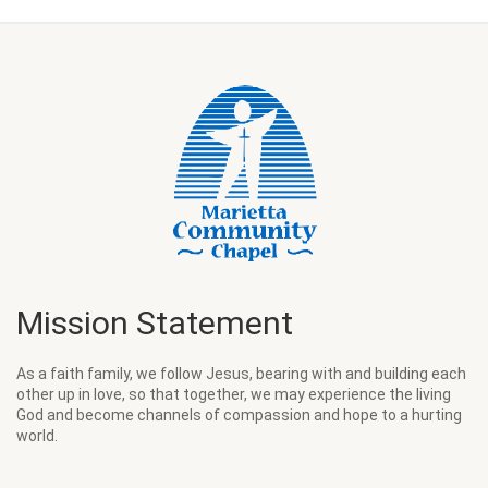
Mission Statement
As a faith family, we follow Jesus, bearing with and building each
other up in love, so that together, we may experience the living
God and become channels of compassion and hope to a hurting
world.