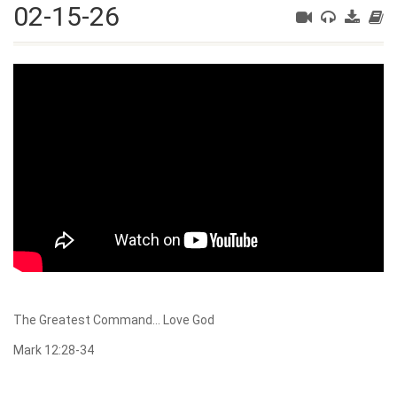
02-15-26
The Greatest Command… Love God
Mark 12:28-34