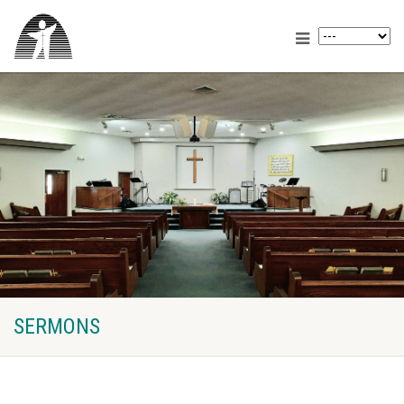
SERMONS