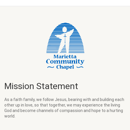
Mission Statement
As a faith family, we follow Jesus, bearing with and building each
other up in love, so that together, we may experience the living
God and become channels of compassion and hope to a hurting
world.