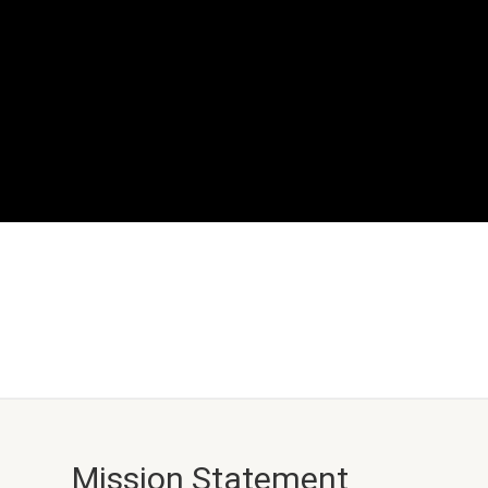
Mission Statement