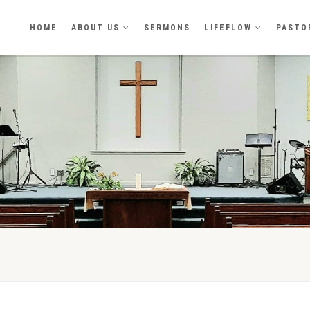
HOME
ABOUT US
SERMONS
LIFEFLOW
PASTO