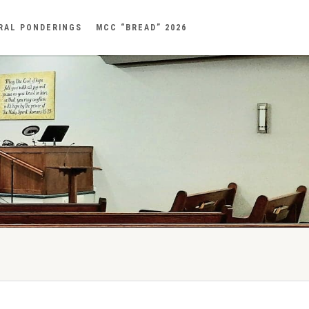
RAL PONDERINGS
MCC “BREAD” 2026