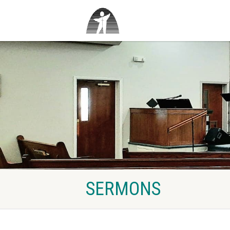
SERMONS