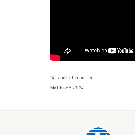
Go…and be Reconciled
Matthew 5:23-24