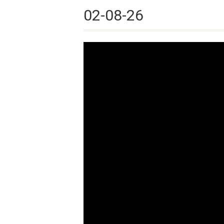
02-08-26